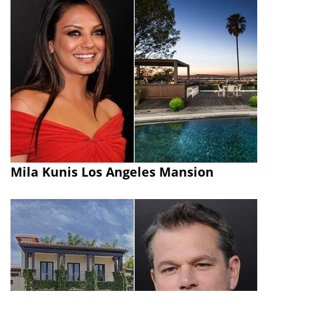
Mila Kunis Los Angeles Mansion