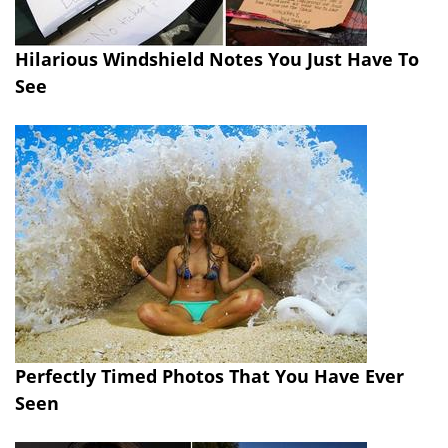
Hilarious Windshield Notes You Just Have To
See
Perfectly Timed Photos That You Have Ever
Seen