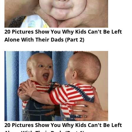
20 Pictures Show You Why Kids Can't Be Left
Alone With Their Dads (Part 2)
20 Pictures Show You Why Kids Can't Be Left