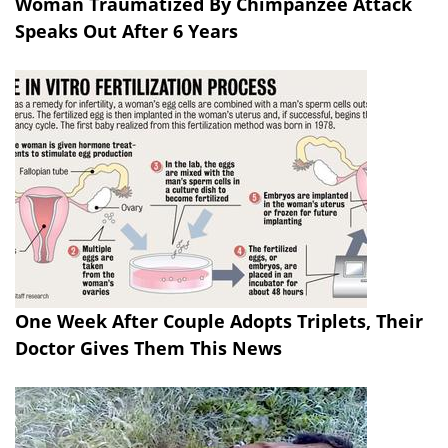
Woman Traumatized By Chimpanzee Attack
Speaks Out After 6 Years
One Week After Couple Adopts Triplets, Their
Doctor Gives Them This News