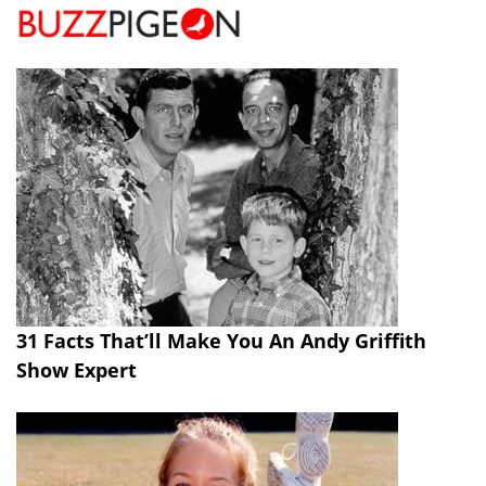
31 Facts That’ll Make You An Andy Griffith
Show Expert