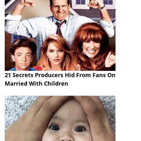
21 Secrets Producers Hid From Fans On
Married With Children