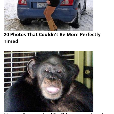
20 Photos That Couldn't Be More Perfectly
Timed