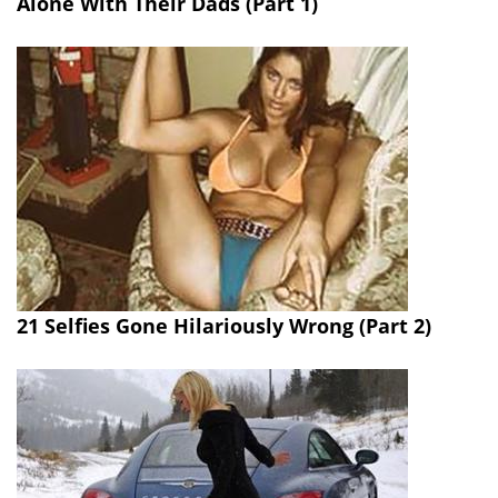
Alone With Their Dads (Part 1)
21 Selfies Gone Hilariously Wrong (Part 2)