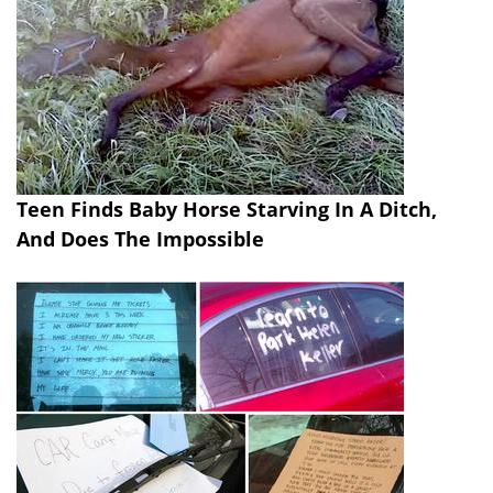
Teen Finds Baby Horse Starving In A Ditch,
And Does The Impossible