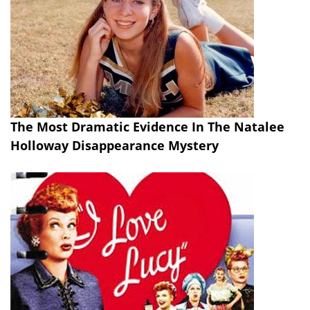
The Most Dramatic Evidence In The Natalee
Holloway Disappearance Mystery