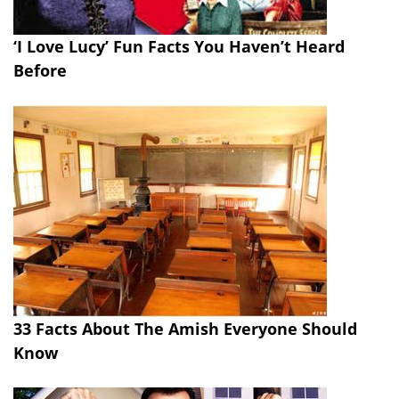
‘I Love Lucy’ Fun Facts You Haven’t Heard
Before
33 Facts About The Amish Everyone Should
Know