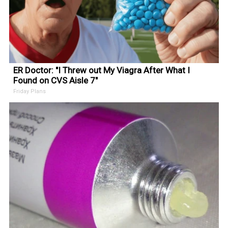
ER Doctor: "I Threw out My Viagra After What I
Found on CVS Aisle 7"
Friday Plans