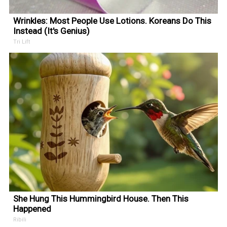
Wrinkles: Most People Use Lotions. Koreans Do This
Instead (It's Genius)
Tri Lift
She Hung This Hummingbird House. Then This
Happened
Ribili