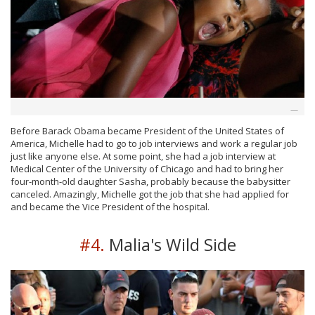
Before Barack Obama became President of the United States of
America, Michelle had to go to job interviews and work a regular job
just like anyone else. At some point, she had a job interview at
Medical Center of the University of Chicago and had to bring her
four-month-old daughter Sasha, probably because the babysitter
canceled. Amazingly, Michelle got the job that she had applied for
and became the Vice President of the hospital.
#4.
Malia's Wild Side