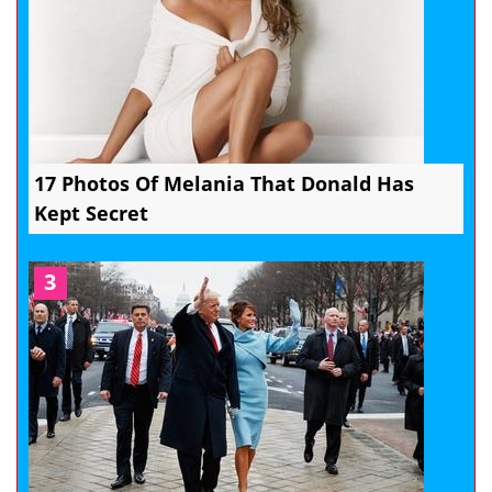
17 Photos Of Melania That Donald Has
Kept Secret
3