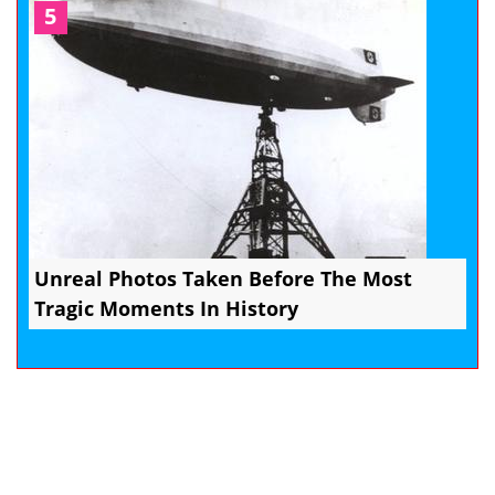
5
Unreal Photos Taken Before The Most
Tragic Moments In History