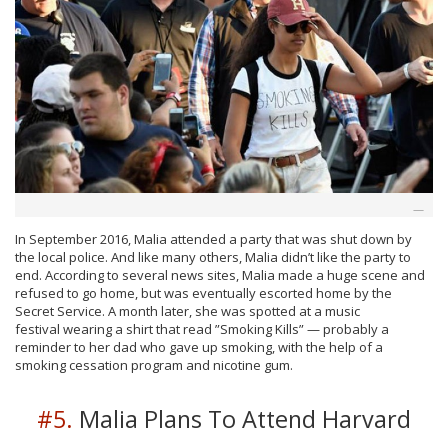
In September 2016, Malia attended a party that was shut down by
the local police. And like many others, Malia didn’t like the party to
end. According to several news sites, Malia made a huge scene and
refused to go home, but was eventually escorted home by the
Secret Service. A month later, she was spotted at a music
festival wearing a shirt that read ”Smoking Kills” — probably a
reminder to her dad who gave up smoking, with the help of a
smoking cessation program and nicotine gum.
#5.
Malia Plans To Attend Harvard