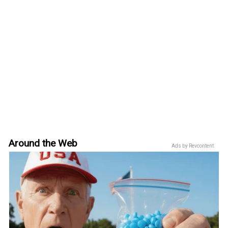
Around the Web
Ads by Revcontent