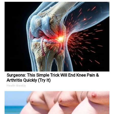
Surgeons: This Simple Trick Will End Knee Pain &
Arthritis Quickly (Try It)
Health Weekly