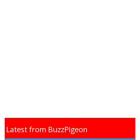
Latest from BuzzPigeon