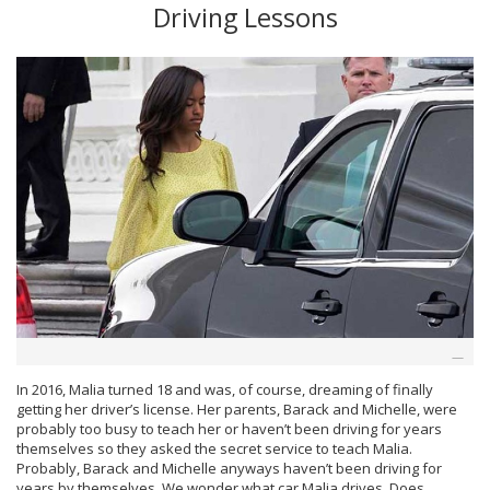
Driving Lessons
In 2016, Malia turned 18 and was, of course, dreaming of finally
getting her driver’s license. Her parents, Barack and Michelle, were
probably too busy to teach her or haven’t been driving for years
themselves so they asked the secret service to teach Malia.
Probably, Barack and Michelle anyways haven’t been driving for
years by themselves. We wonder what car Malia drives. Does