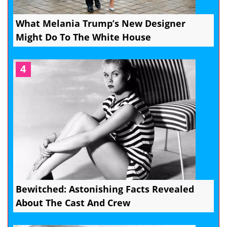
What Melania Trump’s New Designer
Might Do To The White House
4
Bewitched: Astonishing Facts Revealed
About The Cast And Crew