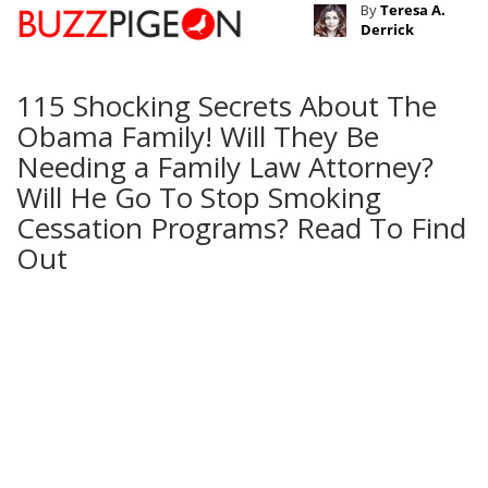
By
Teresa A.
Derrick
115 Shocking Secrets About The
Obama Family! Will They Be
Needing a Family Law Attorney?
Will He Go To Stop Smoking
Cessation Programs? Read To Find
Out