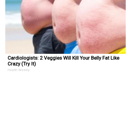
Cardiologists: 2 Veggies Will Kill Your Belly Fat Like
Crazy (Try It)
Health Weekly