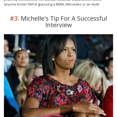
anyone know? We’re guessing a BMW, Mercedes or an Audi!
#3.
Michelle's Tip For A Successful
Interview