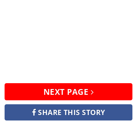
NEXT PAGE
SHARE THIS STORY