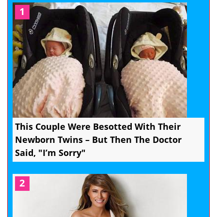
1
This Couple Were Besotted With Their
Newborn Twins – But Then The Doctor
Said, "I’m Sorry"
2