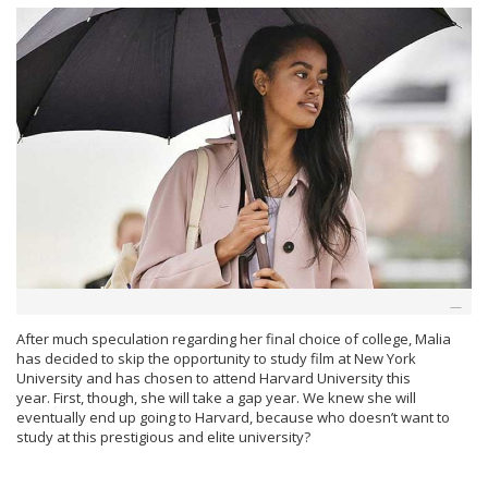
After much speculation regarding her final choice of college, Malia
has decided to skip the opportunity to study film at New York
University and has chosen to attend Harvard University this
year. First, though, she will take a gap year. We knew she will
eventually end up going to Harvard, because who doesn’t want to
study at this prestigious and elite university?