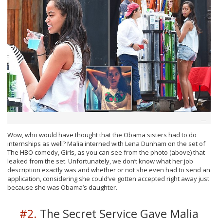
Wow, who would have thought that the Obama sisters had to do
internships as well? Malia interned with Lena Dunham on the set of
The HBO comedy, Girls, as you can see from the photo (above) that
leaked from the set. Unfortunately, we don’t know what her job
description exactly was and whether or not she even had to send an
application, considering she could’ve gotten accepted right away just
because she was Obama’s daughter.
#2.
The Secret Service Gave Malia