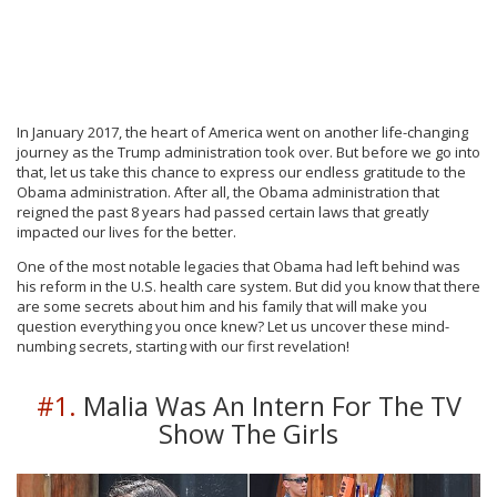
In January 2017, the heart of America went on another life-changing
journey as the Trump administration took over. But before we go into
that, let us take this chance to express our endless gratitude to the
Obama administration. After all, the Obama administration that
reigned the past 8 years had passed certain laws that greatly
impacted our lives for the better.
One of the most notable legacies that Obama had left behind was
his reform in the U.S. health care system. But did you know that there
are some secrets about him and his family that will make you
question everything you once knew? Let us uncover these mind-
numbing secrets, starting with our first revelation!
#1.
Malia Was An Intern For The TV
Show The Girls