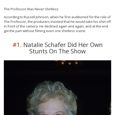
The Professor Was Never Shirtless
According to Russell Johnson, when he first auditioned for the role of
The Professor, the producers insisted that he would take his shirt off
in front of the camera. He declined again and again, and at the end
got the part without filming even one shirtless scene.
#1.
Natalie Schafer Did Her Own
Stunts On The Show