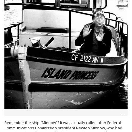
Remember the ship “Minnow”? It was actually called after Federal
Communications Commission president Newton Minnow, who had