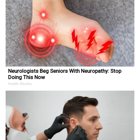
Neurologists Beg Seniors With Neuropathy: Stop
Doing This Now
Health Weekly