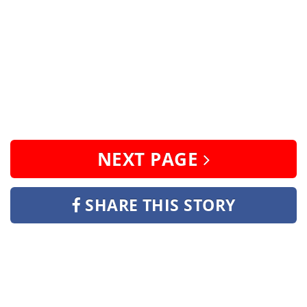
NEXT PAGE
SHARE THIS STORY