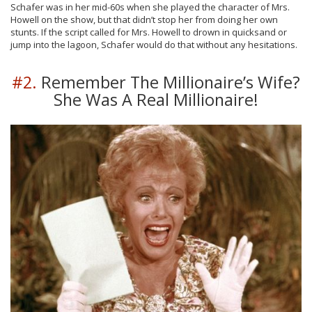
Schafer was in her mid-60s when she played the character of Mrs.
Howell on the show, but that didn’t stop her from doing her own
stunts. If the script called for Mrs. Howell to drown in quicksand or
jump into the lagoon, Schafer would do that without any hesitations.
#2.
Remember The Millionaire’s Wife?
She Was A Real Millionaire!