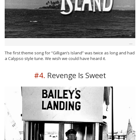
The first theme song for “Gilligan’s Island” was twice as long and had
a Calypso style tune. We wish we could have heard it.
#4.
Revenge Is Sweet