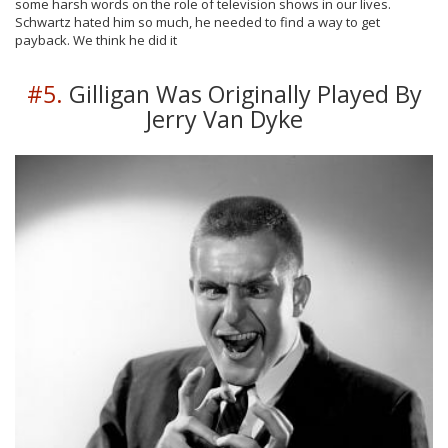
some harsh words on the role of television shows in our lives.
Schwartz hated him so much, he needed to find a way to get
payback. We think he did it
#5.
Gilligan Was Originally Played By
Jerry Van Dyke