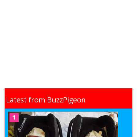
Latest from BuzzPigeon
1