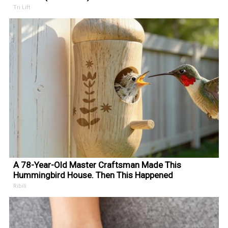
Tri Lift
A 78-Year-Old Master Craftsman Made This
Hummingbird House. Then This Happened
Ribili