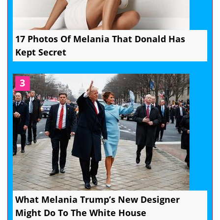
17 Photos Of Melania That Donald Has
Kept Secret
3
What Melania Trump’s New Designer
Might Do To The White House