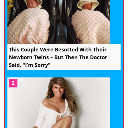
This Couple Were Besotted With Their
Newborn Twins – But Then The Doctor
Said, "I’m Sorry"
2