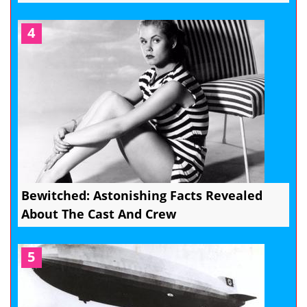
4
Bewitched: Astonishing Facts Revealed
About The Cast And Crew
5