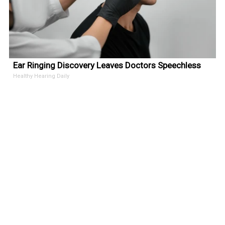
Ear Ringing Discovery Leaves Doctors Speechless
Healthy Hearing Daily