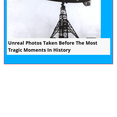
Unreal Photos Taken Before The Most
Tragic Moments In History