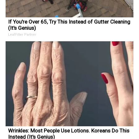
If You're Over 65, Try This Instead of Gutter Cleaning
(It's Genius)
LeafFilter Partner
Wrinkles: Most People Use Lotions. Koreans Do This
Instead (It's Genius)