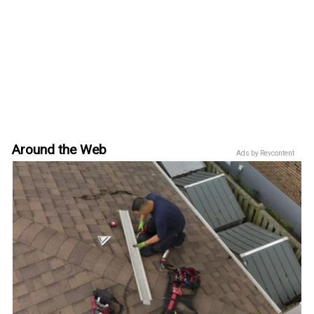
Around the Web
Ads by Revcontent