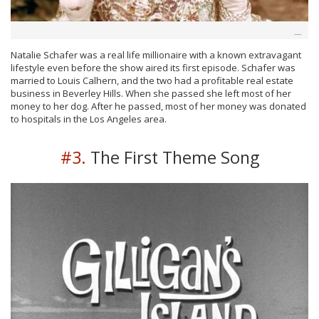
Natalie Schafer was a real life millionaire with a known extravagant
lifestyle even before the show aired its first episode. Schafer was
married to Louis Calhern, and the two had a profitable real estate
business in Beverley Hills. When she passed she left most of her
money to her dog. After he passed, most of her money was donated
to hospitals in the Los Angeles area.
#3.
The First Theme Song