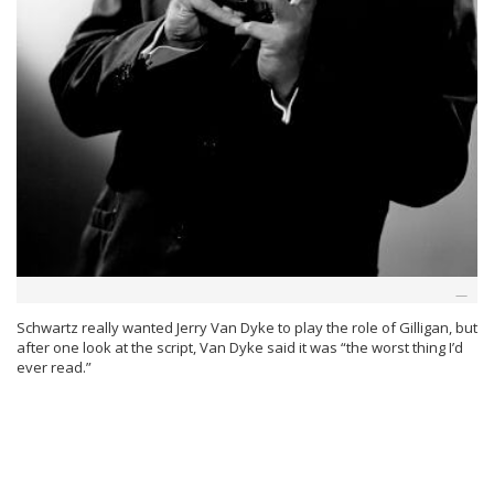
Schwartz really wanted Jerry Van Dyke to play the role of Gilligan, but
after one look at the script, Van Dyke said it was “the worst thing I’d
ever read.”