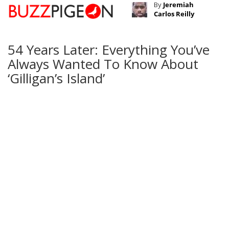
By
Jeremiah
Carlos Reilly
54 Years Later: Everything You’ve
Always Wanted To Know About
‘Gilligan’s Island’