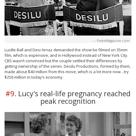
PasteMagazine.com
Lucille Ball and Desi Arnaz demanded the show be filmed on 35mm
film, which is expensive, and in Hollywood instead of New York City.
CBS wasn’t convinced but the couple settled their differences by
getting ownership of the series. Desilu Productions, formed by them,
made about $40 million from this move, which is a lot more now…try
$256 million in today’s economy.
#9.
Lucy's real-life pregnancy reached
peak recognition