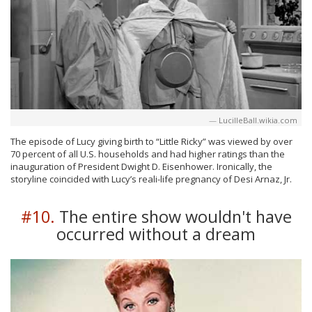
LucilleBall.wikia.com
The episode of Lucy giving birth to “Little Ricky” was viewed by over
70 percent of all U.S. households and had higher ratings than the
inauguration of President Dwight D. Eisenhower. Ironically, the
storyline coincided with Lucy’s reali-life pregnancy of Desi Arnaz, Jr.
#10.
The entire show wouldn't have
occurred without a dream