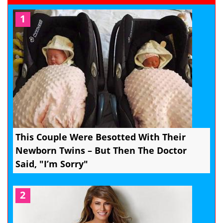
1
This Couple Were Besotted With Their
Newborn Twins – But Then The Doctor
Said, "I’m Sorry"
2