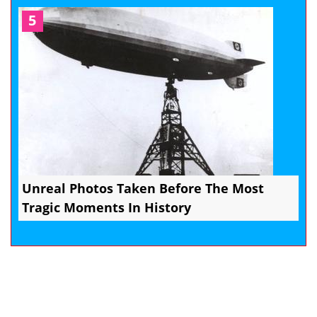
5
Unreal Photos Taken Before The Most
Tragic Moments In History