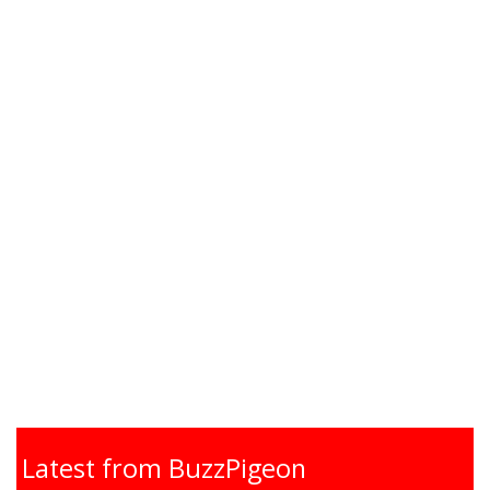
Latest from BuzzPigeon