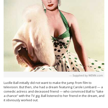
Supplied by WENN.com
Lucille Ball initially did not want to make the jump from film to
television. But then, she had a dream featuring Carole Lombard — a
comedic actress and deceased friend — who convinced Ball to “take
a chance” with the TV gig. Ball listened to her friend in the dream, and
it obviously worked out.