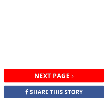
NEXT PAGE
SHARE THIS STORY