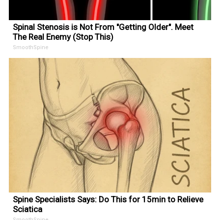
Spinal Stenosis is Not From "Getting Older". Meet
The Real Enemy (Stop This)
SmoothSpine
Spine Specialists Says: Do This for 15min to Relieve
Sciatica
SmoothSpine