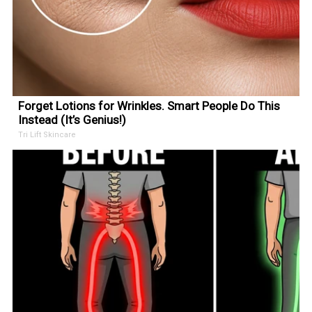
Forget Lotions for Wrinkles. Smart People Do This
Instead (It’s Genius!)
Tri Lift Skincare