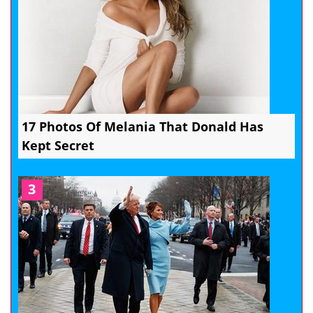
17 Photos Of Melania That Donald Has
Kept Secret
3