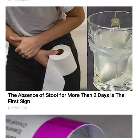
The Absence of Stool for More Than 2 Days is The
First Sign
Native Fiber