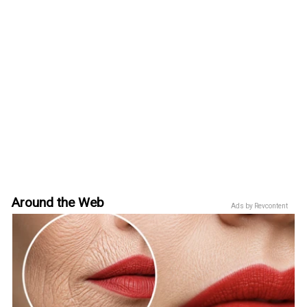
Around the Web
Ads by Revcontent