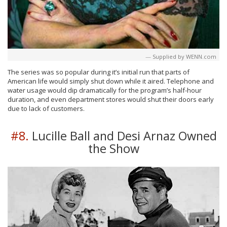
Supplied by WENN.com
The series was so popular during it’s initial run that parts of
American life would simply shut down while it aired. Telephone and
water usage would dip dramatically for the program’s half-hour
duration, and even department stores would shut their doors early
due to lack of customers.
#8.
Lucille Ball and Desi Arnaz Owned
the Show