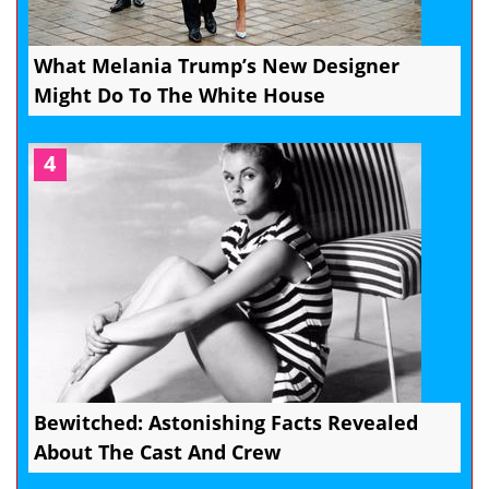
What Melania Trump’s New Designer
Might Do To The White House
4
Bewitched: Astonishing Facts Revealed
About The Cast And Crew