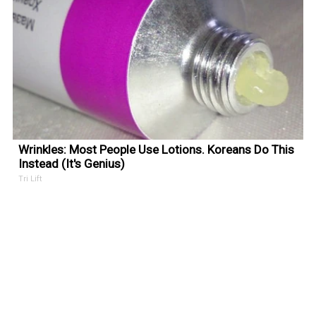
Wrinkles: Most People Use Lotions. Koreans Do This
Instead (It's Genius)
Tri Lift