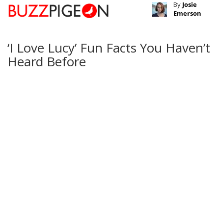
By
Josie
Emerson
‘I Love Lucy’ Fun Facts You Haven’t
Heard Before