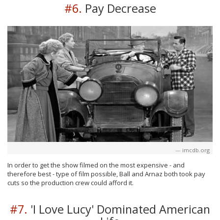
#6.
Pay Decrease
imcdb.org
In order to get the show filmed on the most expensive - and
therefore best - type of film possible, Ball and Arnaz both took pay
cuts so the production crew could afford it.
#7.
'I Love Lucy' Dominated American