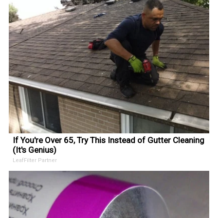
If You're Over 65, Try This Instead of Gutter Cleaning
(It's Genius)
LeafFilter Partner