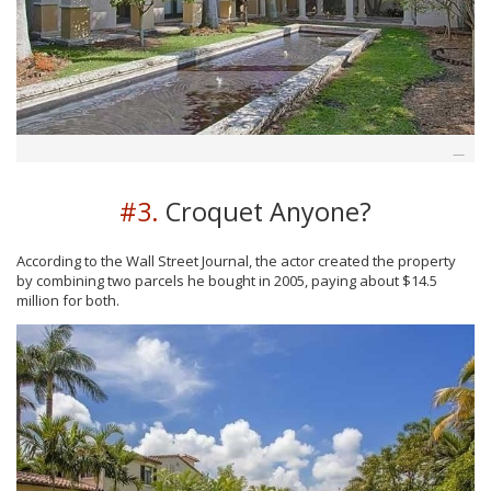
#3.
Croquet Anyone?
According to the Wall Street Journal, the actor created the property
by combining two parcels he bought in 2005, paying about $14.5
million for both.