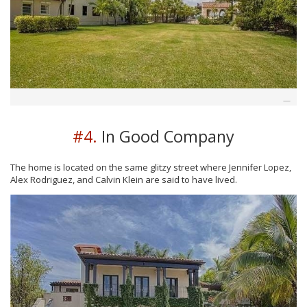
#4.
In Good Company
The home is located on the same glitzy street where Jennifer Lopez,
Alex Rodriguez, and Calvin Klein are said to have lived.