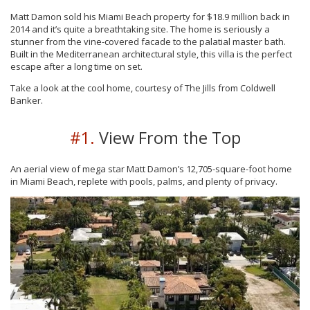
Matt Damon sold his Miami Beach property for $18.9 million back in
2014 and it’s quite a breathtaking site. The home is seriously a
stunner from the vine-covered facade to the palatial master bath.
Built in the Mediterranean architectural style, this villa is the perfect
escape after a long time on set.
Take a look at the cool home, courtesy of The Jills from Coldwell
Banker.
#1.
View From the Top
An aerial view of mega star Matt Damon’s 12,705-square-foot home
in Miami Beach, replete with pools, palms, and plenty of privacy.