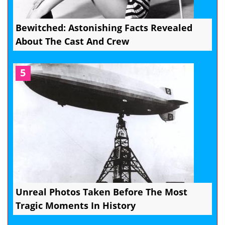
Bewitched: Astonishing Facts Revealed
About The Cast And Crew
5
Unreal Photos Taken Before The Most
Tragic Moments In History