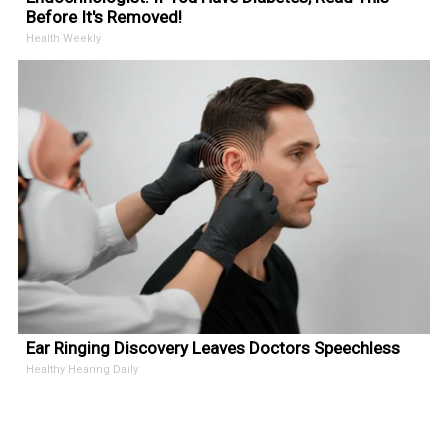
Before It's Removed!
Health Weekly
Ear Ringing Discovery Leaves Doctors Speechless
Healthy Hearing Daily