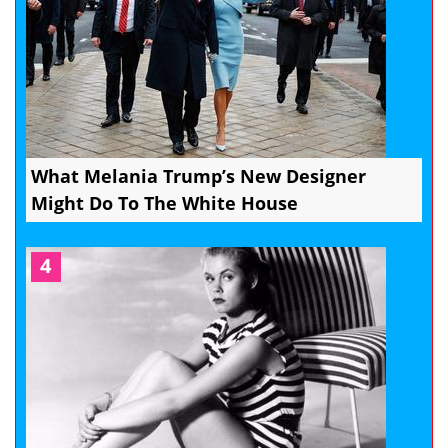
What Melania Trump’s New Designer
Might Do To The White House
4