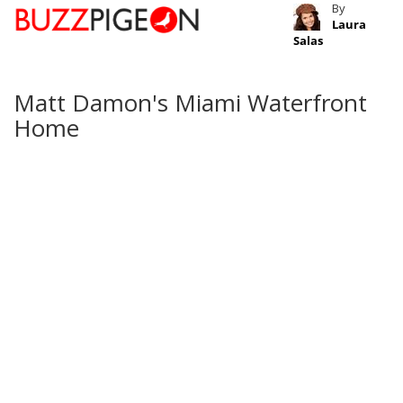
By
Laura
Salas
Matt Damon's Miami Waterfront
Home