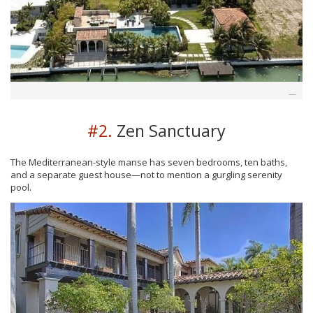
#2.
Zen Sanctuary
The Mediterranean-style manse has seven bedrooms, ten baths,
and a separate guest house—not to mention a gurgling serenity
pool.