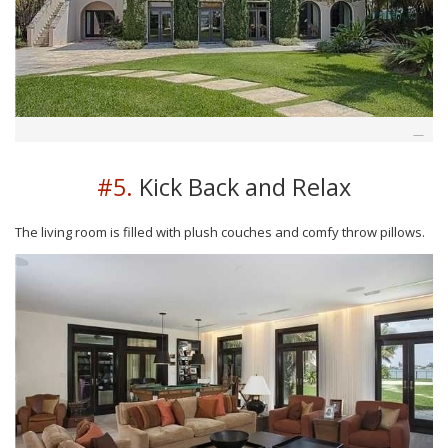
#5.
Kick Back and Relax
The living room is filled with plush couches and comfy throw pillows.