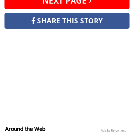
NEXT PAGE
SHARE THIS STORY
Around the Web
Ads by Revcontent