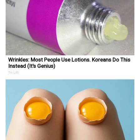
Wrinkles: Most People Use Lotions. Koreans Do This
Instead (It's Genius)
Tri Lift