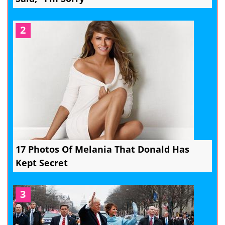
2
17 Photos Of Melania That Donald Has
Kept Secret
3