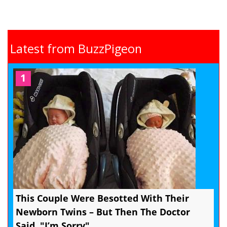
Latest from BuzzPigeon
1
This Couple Were Besotted With Their
Newborn Twins – But Then The Doctor
Said, "I’m Sorry"