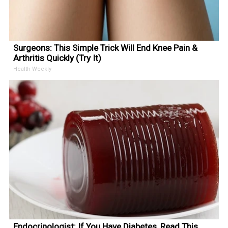
Surgeons: This Simple Trick Will End Knee Pain &
Arthritis Quickly (Try It)
Health Weekly
Endocrinologist: If You Have Diabetes, Read This