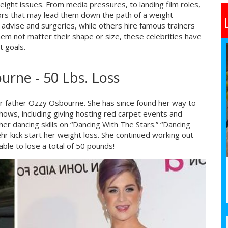
weight issues. From media pressures, to landing film roles,
ctors that may lead them down the path of a weight
 advise and surgeries, while others hire famous trainers
them not matter their shape or size, these celebrities have
t goals.
urne - 50 Lbs. Loss
r father Ozzy Osbourne. She has since found her way to
hows, including giving hosting red carpet events and
er dancing skills on “Dancing With The Stars.” “Dancing
hr kick start her weight loss. She continued working out
able to lose a total of 50 pounds!