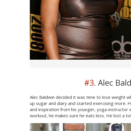
#3.
Alec Bald
Alec Baldwin decided it was time to lose weight 
up sugar and diary and started exercising more. H
and inspiration from his younger, yoga-instructor 
workout, he makes sure he eats less. He lost a to