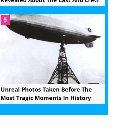
Revealed About The Cast And Crew
5
Unreal Photos Taken Before The
Most Tragic Moments In History