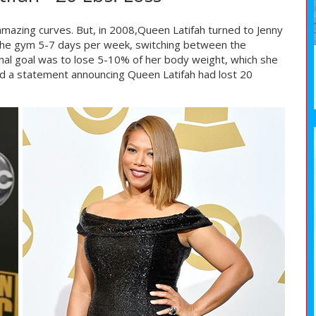
mazing curves. But, in 2008,Queen Latifah turned to Jenny
 the gym 5-7 days per week, switching between the
iginal goal was to lose 5-10% of her body weight, which she
ed a statement announcing Queen Latifah had lost 20