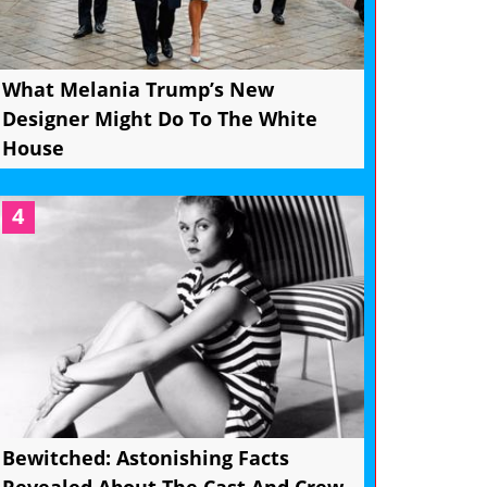
What Melania Trump’s New
Designer Might Do To The White
House
4
Bewitched: Astonishing Facts