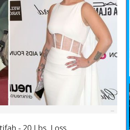
fah - 20 Lbs. Loss