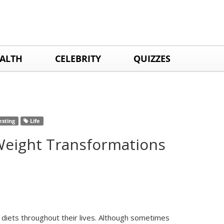
ALTH
CELEBRITY
QUIZZES
esting
Life
 Weight Transformations
 diets throughout their lives. Although sometimes