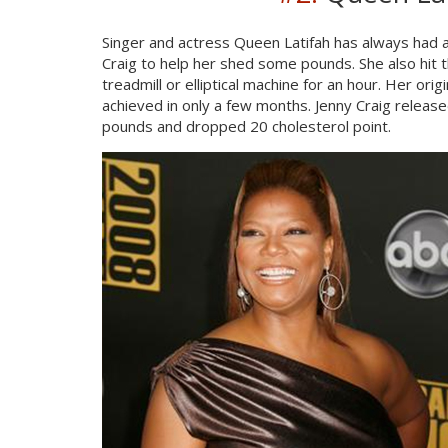
Singer and actress Queen Latifah has always had a
Craig to help her shed some pounds. She also hit
treadmill or elliptical machine for an hour. Her or
achieved in only a few months. Jenny Craig releas
pounds and dropped 20 cholesterol point.