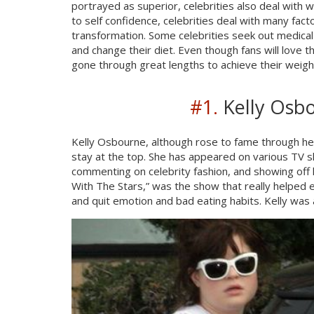
portrayed as superior, celebrities also deal with 
to self confidence, celebrities deal with many fa
transformation. Some celebrities seek out medical
and change their diet. Even though fans will love 
gone through great lengths to achieve their weigh
#1.
Kelly Osbo
Kelly Osbourne, although rose to fame through he
stay at the top. She has appeared on various TV s
commenting on celebrity fashion, and showing off h
With The Stars,” was the show that really helped e
and quit emotion and bad eating habits. Kelly was 