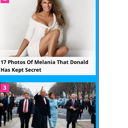
17 Photos Of Melania That Donald
Has Kept Secret
3