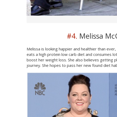
#4.
Melissa McC
Melissa is looking happier and healthier than eve
eats a high protein low carb diet and consumes lot
boost her weight loss. She also believes getting pl
journey. She hopes to pass her new found diet hab