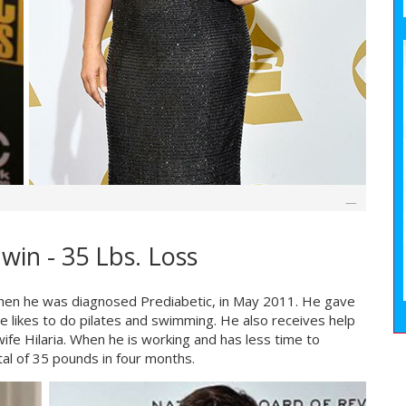
win - 35 Lbs. Loss
when he was diagnosed Prediabetic, in May 2011. He gave
e likes to do pilates and swimming. He also receives help
wife Hilaria. When he is working and has less time to
tal of 35 pounds in four months.