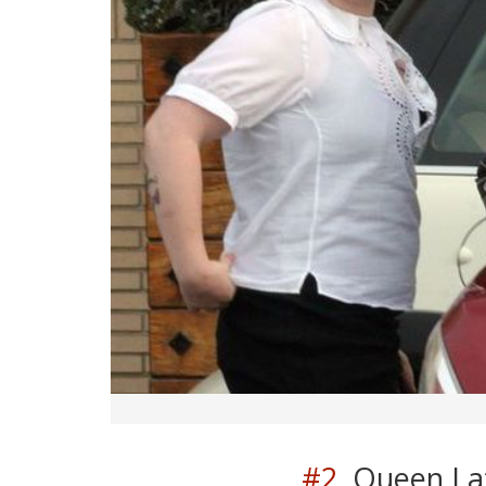
#2.
Queen Lati