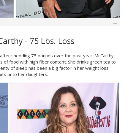
arthy - 75 Lbs. Loss
r, after shedding 75 pounds over the past year. McCarthy
s of food with high fiber content. She drinks green tea to
enty of sleep has been a big factor in her weight loss
its onto her daughters.