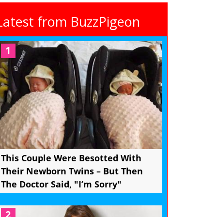
Latest from BuzzPigeon
1
This Couple Were Besotted With
Their Newborn Twins – But Then
The Doctor Said, "I’m Sorry"
2