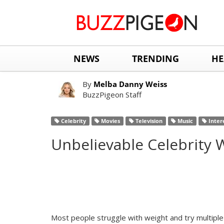
NEWS
TRENDING
HE
By
Melba Danny Weiss
BuzzPigeon Staff
Celebrity
Movies
Television
Music
Inter
Unbelievable Celebrity
Most people struggle with weight and try multiple